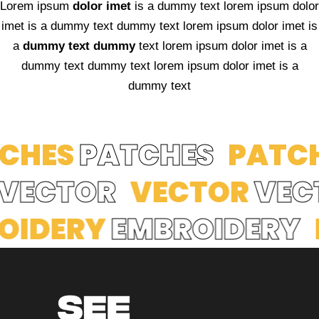
Lorem ipsum
dolor imet
is a dummy text lorem ipsum dolor
imet is a dummy text dummy text lorem ipsum dolor imet is
a
dummy text dummy
text lorem ipsum dolor imet is a
dummy text dummy text lorem ipsum dolor imet is a
dummy text
HES
PATCHES
PATCH
R
VECTOR
VECTOR
VE
DERY
EMBROIDERY
E