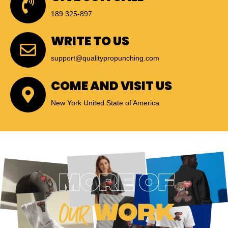
189 325-897
WRITE TO US
support@qualitypropunching.com
COME AND VISIT US
New York United State of America