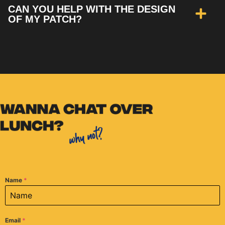
CAN YOU HELP WITH THE DESIGN
OF MY PATCH?
Name
*
Email
*