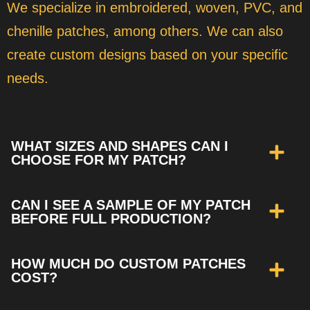
We specialize in embroidered, woven, PVC, and
chenille patches, among others. We can also
create custom designs based on your specific
needs.
WHAT SIZES AND SHAPES CAN I
CHOOSE FOR MY PATCH?
CAN I SEE A SAMPLE OF MY PATCH
BEFORE FULL PRODUCTION?
HOW MUCH DO CUSTOM PATCHES
COST?