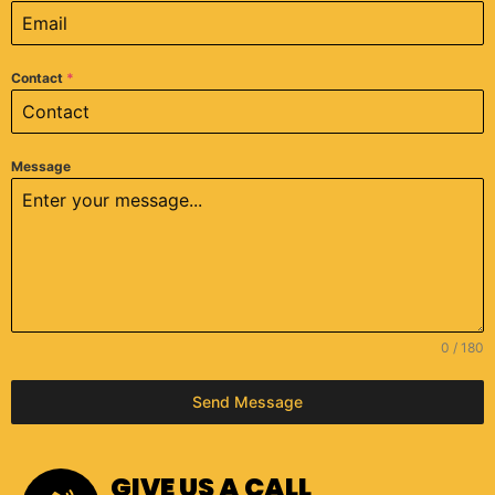
Contact
*
Message
0 / 180
Send Message
GIVE US A CALL