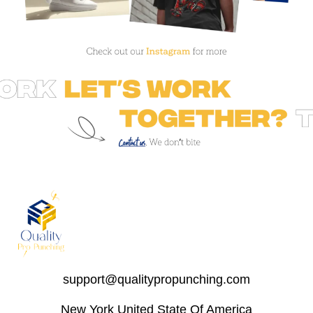
support@qualitypropunching.com
New York United State Of America